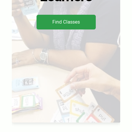
Find Classes