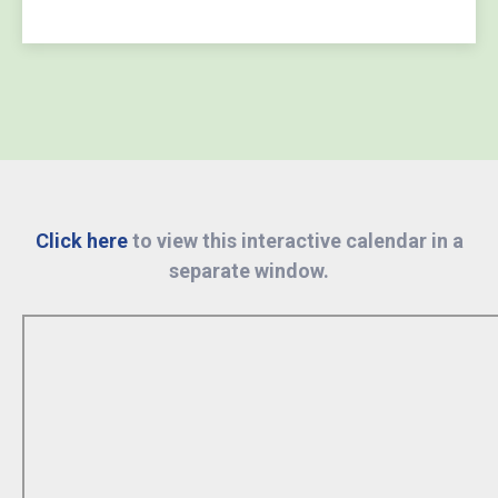
Click here
to view this interactive calendar in a
separate window.