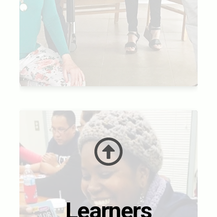
Learners