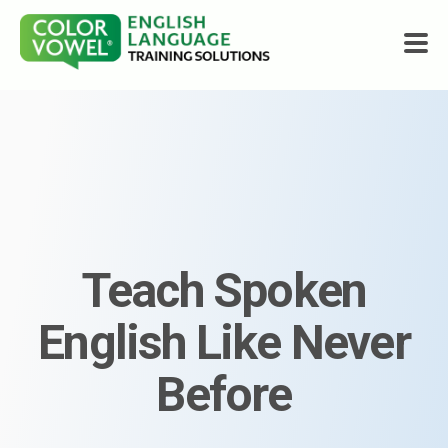
Courses
About
Who We Help
Teach Spoken
Resources
English Like Never
Shop
Before
Get Started