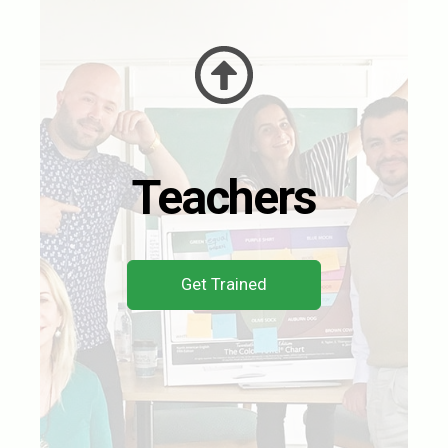
Teachers
Get Trained