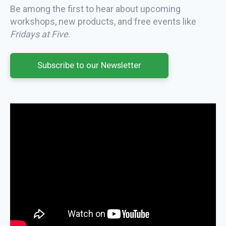
Be among the first to hear about upcoming
workshops, new products, and free events like
Fridays at Five
.
Subscribe to our Newsletter