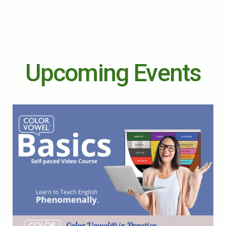
Upcoming Events