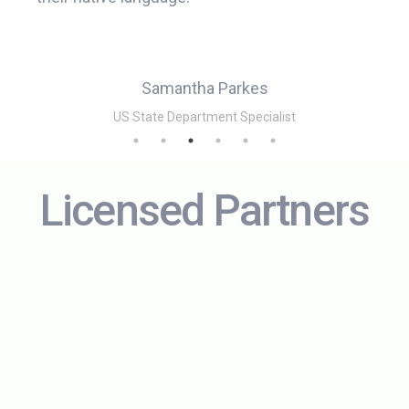
Samantha Parkes
e (NM)
US State Department Specialist
Licensed Partners