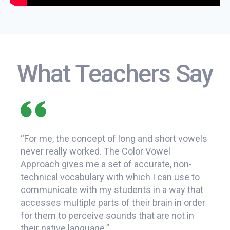
What Teachers Say
“For me, the concept of long and short vowels
f
never really worked. The Color Vowel
“The
Approach gives me a set of accurate, non-
that
pid
technical vocabulary with which I can use to
sound
communicate with my students in a way that
consc
accesses multiple parts of their brain in order
It's 
for them to perceive sounds that are not in
teach
their native language.”