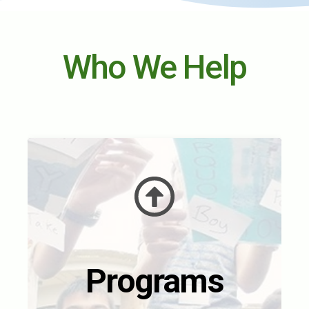
Who We Help
Programs