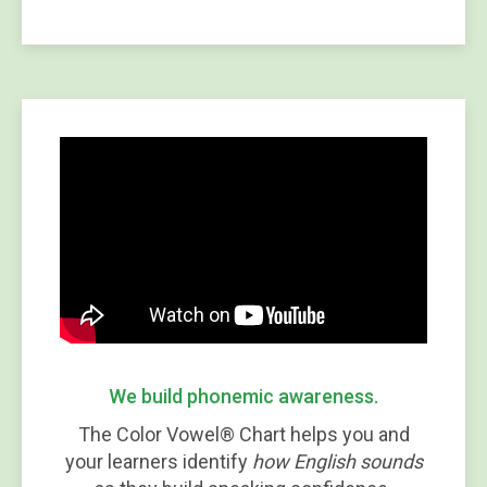
We build phonemic awareness.
The Color Vowel® Chart helps you and
your learners identify
how English sounds