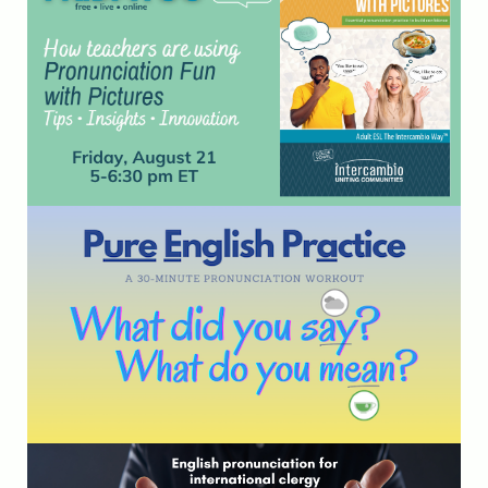
August 21st at 5 pm ET