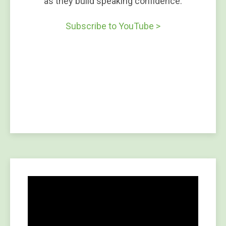
as they build speaking confidence.
Subscribe to YouTube >