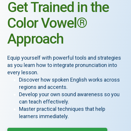
Get Trained in the
Color Vowel®
Approach
Equip yourself with powerful tools and strategies
as you learn how to integrate pronunciation into
every lesson.
Discover how spoken English works across
regions and accents.
Develop your own sound awareness so you
can teach effectively.
Master practical techniques that help
learners immediately.