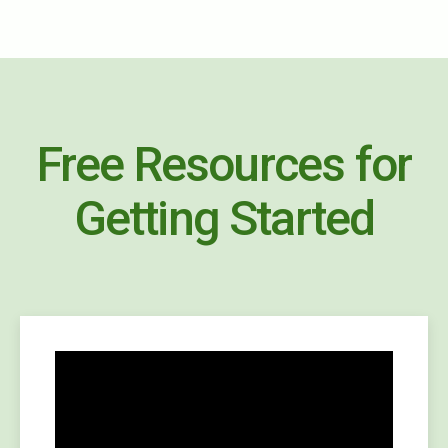
Free Resources for
Getting Started