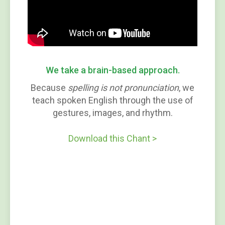
We take a brain-based approach.
Because
spelling is not pronunciation
, we
teach spoken English through the use of
gestures, images, and rhythm.
Download this Chant >