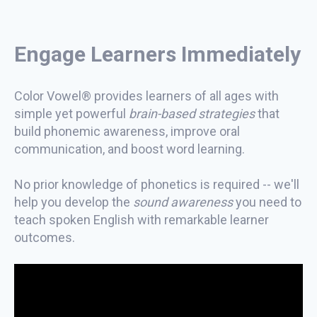
Engage Learners Immediately
Color Vowel® provides learners of all ages with
simple yet powerful
brain-based strategies
that
build phonemic awareness, improve oral
communication, and boost word learning.
No prior knowledge of phonetics is required -- we'll
help you develop the
sound awareness
you need to
teach spoken English with remarkable learner
outcomes.