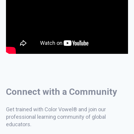
Connect with a Community
Get trained with Color Vowel® and join our
professional learning community of global
educators.