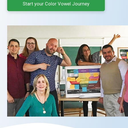
Start your Color Vowel Journey