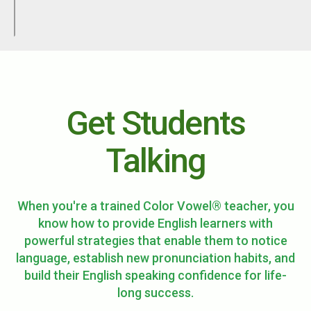
Get Students
Talking
When you're a trained Color Vowel® teacher, you
know how to provide English learners with
powerful strategies that enable them to notice
language, establish new pronunciation habits, and
build their English speaking confidence for life-
long success.