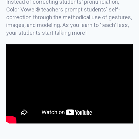
Instead of correcting students' pronunciation,
Color Vowel® teachers prompt students' self-
correction through the methodical use of gestures,
images, and modeling. As you learn to 'teach' less,
your students start talking more!