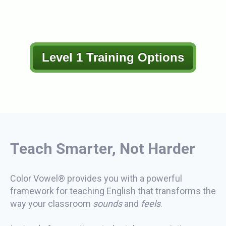
Level 1 Training Options
Teach Smarter, Not Harder
Color Vowel® provides you with a powerful
framework for teaching English that transforms the
way your classroom
sounds
and
feels
.