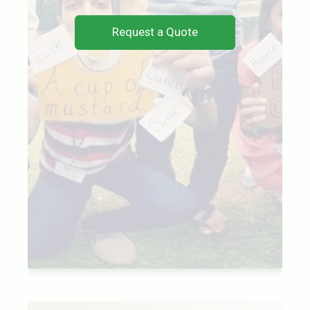
Request a Quote