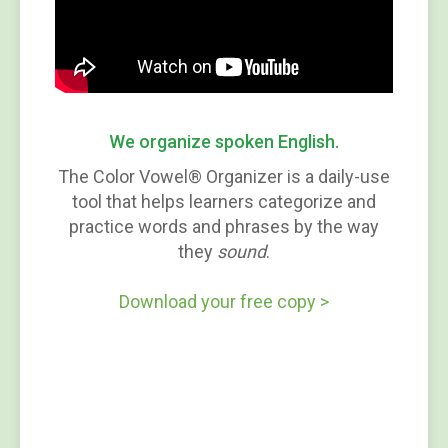
We organize spoken English.
The Color Vowel® Organizer is a daily-use
tool that helps learners categorize and
practice words and phrases by the way
they
sound
.
Download your free copy >