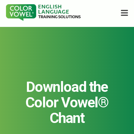
Courses
About
Who We Help
Download the
Resources
Color Vowel®
Shop
Chant
Get Started