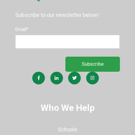
Subscribe to our newsletter below!
Email
*
Who We Help
Schools