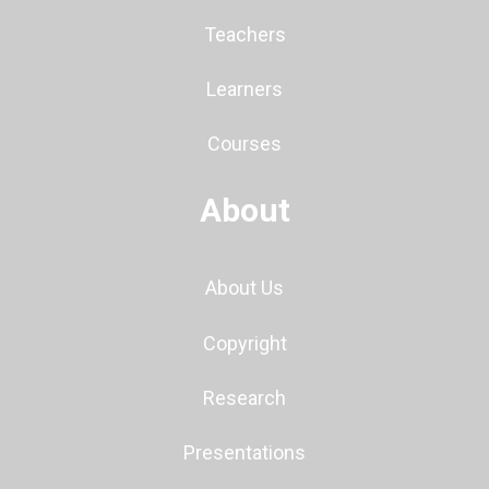
Teachers
Learners
Courses
About
About Us
Copyright
Research
Presentations