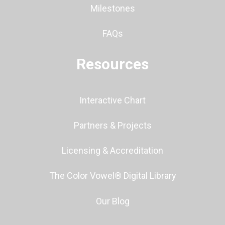
Milestones
FAQs
Resources
Interactive Chart
Partners & Projects
Licensing & Accreditation
The Color Vowel® Digital Library
Our Blog