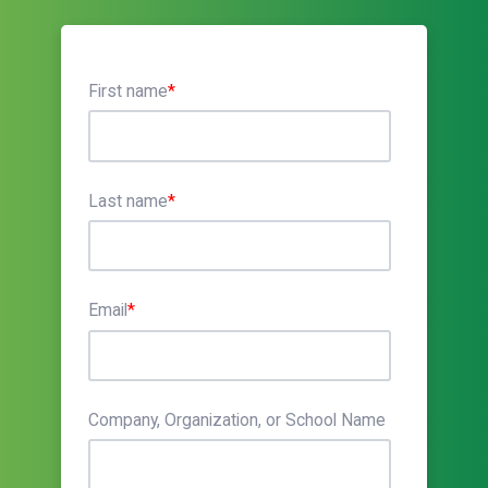
First name
*
Last name
*
Email
*
Company, Organization, or School Name