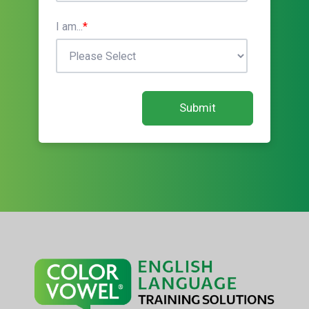
I am...
*